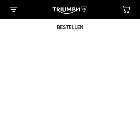
BESTELLEN