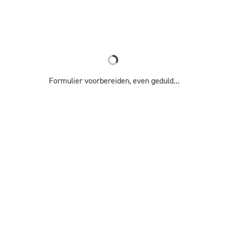
Formulier voorbereiden, even geduld...