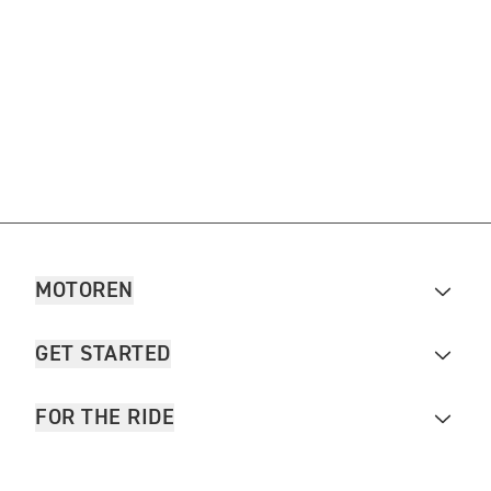
MOTOREN
GET STARTED
FOR THE RIDE
OWNERS